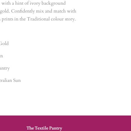
, with a hint of ivory background
c gold. Confidently mix and match with
prints in the Traditional colour story.
Gold
an
antry
ralian Sun
The Textile Pantry