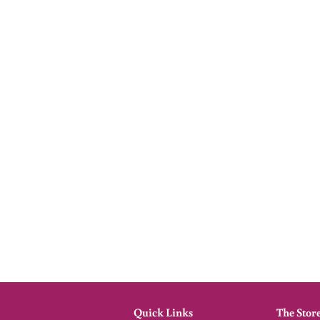
Quick Links
The Stor