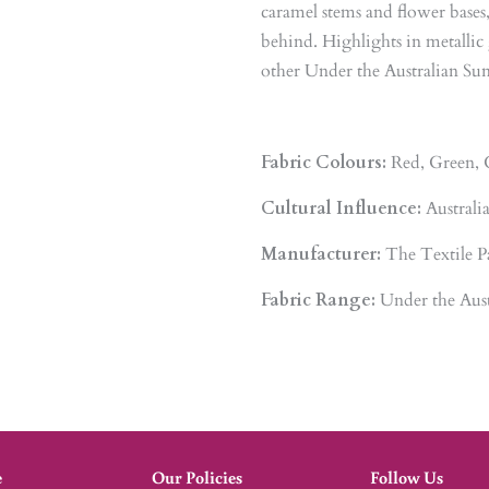
caramel stems and flower bases
behind. Highlights in metalli
other Under the Australian Sun 
Fabric Colours:
Red, Green, 
Cultural Influence:
Australi
Manufacturer:
The Textile P
Fabric Range:
Under the Aust
e
Our Policies
Follow Us