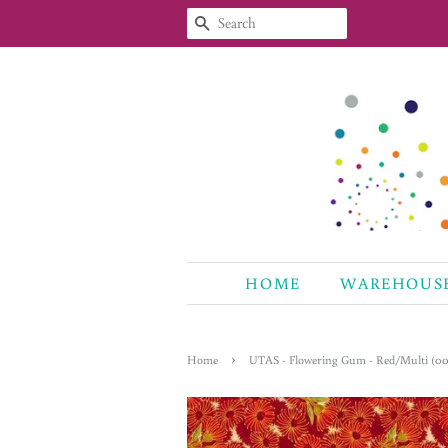
SEARCH
HOME
WAREHOUS
›
Home
UTAS - Flowering Gum - Red/Multi (00