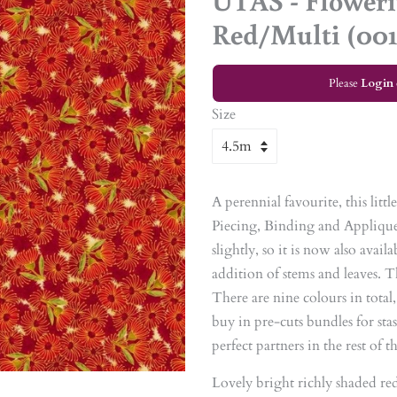
UTAS - Flower
Red/Multi (001
Please
Login
Size
A perennial favourite, this litt
Piecing, Binding and Applique
slightly, so it is now also avai
addition of stems and leaves. 
There are nine colours in total
buy in pre-cuts bundles for stas
perfect partners in the rest of 
Lovely bright richly shaded re