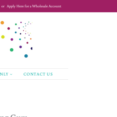
or
Apply Here for a Wholesale Account
ONLY
CONTACT US