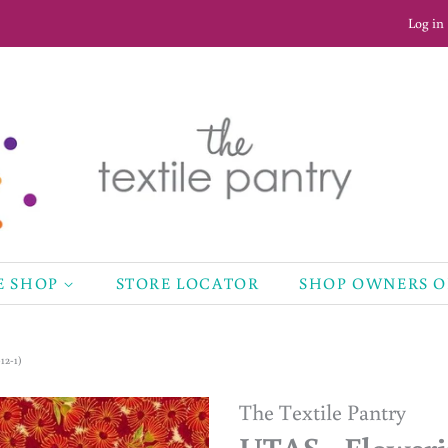
Log in
E SHOP
STORE LOCATOR
SHOP OWNERS 
12-1)
The Textile Pantry