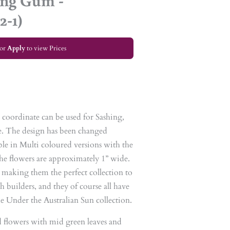
ing Gum -
2-1)
or
Apply
to view Prices
le coordinate can be used for Sashing,
. The design has been changed
lable in Multi coloured versions with the
The flowers are approximately 1” wide.
, making them the perfect collection to
h builders, and they of course all have
the Under the Australian Sun collection.
d flowers with mid green leaves and