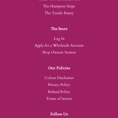
The Hampton Stripe
The Textile Pantry
The Store
Log In
Apply for a Wholesale Account
Shop Owners Section
Our Policies
Colour Disclaimer
Privacy Policy
Refund Policy
Terms of Service
Follow Us