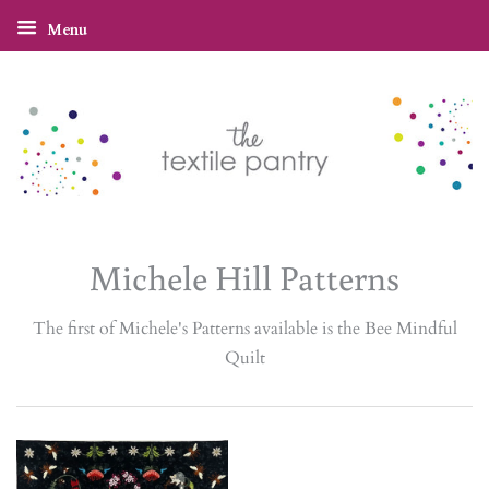
Menu
Michele Hill Patterns
The first of Michele's Patterns available is the Bee Mindful
Quilt