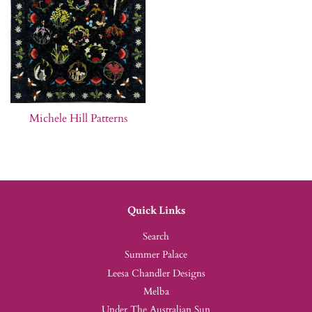
Michele Hill Patterns
Quick Links
Search
Summer Palace
Leesa Chandler Designs
Melba
Under The Australian Sun