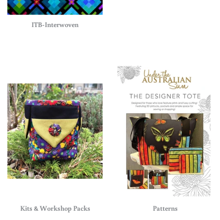
ITB-Interwoven
Kits & Workshop Packs
Patterns