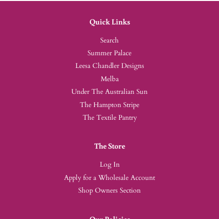
Quick Links
Search
Summer Palace
Leesa Chandler Designs
Melba
Under The Australian Sun
The Hampton Stripe
The Textile Pantry
The Store
Log In
Apply for a Wholesale Account
Shop Owners Section
Our Policies