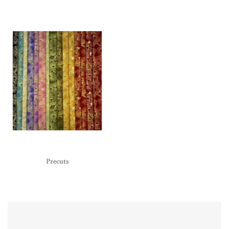
Precuts