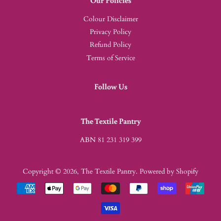
Colour Disclaimer
Privacy Policy
Refund Policy
Terms of Service
Follow Us
The Textile Pantry
ABN 81 231 319 399
Copyright © 2026,
The Textile Pantry
.
Powered by Shopify
Payment
icons