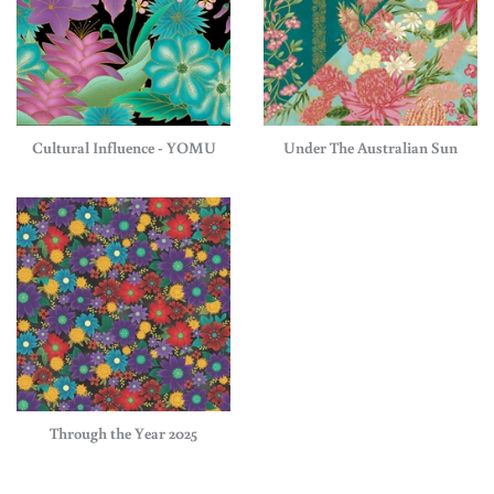
Cultural Influence - YOMU
Under The Australian Sun
Through the Year 2025