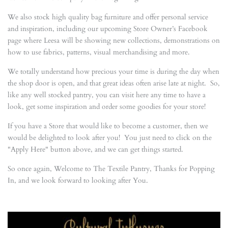
We also stock high quality bag furniture and offer personal service
and inspiration, including our upcoming Store Owner’s Facebook
page where Leesa will be showing new collections, demonstrations on
how to use fabrics, patterns, visual merchandising and more.
We totally understand how precious your time is during the day when
the shop door is open, and that great ideas often arise late at night. So,
like any well stocked pantry, you can visit here any time to have a
look, get some inspiration and order some goodies for your store!
If you have a Store that would like to become a customer, then we
would be delighted to look after you! You just need to click on the
"Apply Here" button above, and we can get things started.
So once again, Welcome to The Textile Pantry, Thanks for Popping
In, and we look forward to looking after You.