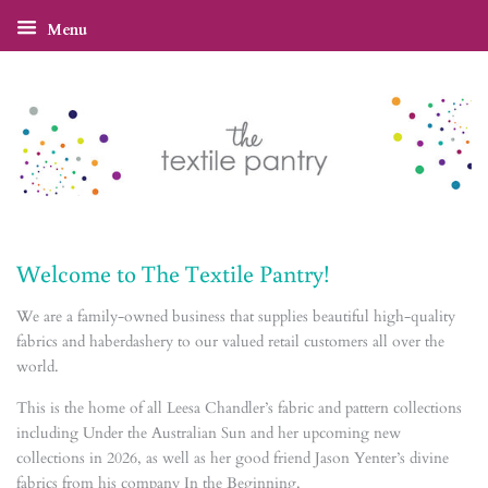
Menu
Welcome to The Textile Pantry!
We are a family-owned business that supplies beautiful high-quality
fabrics and haberdashery to our valued retail customers all over the
world.
This is the home of all Leesa Chandler’s fabric and pattern collections
including Under the Australian Sun and her upcoming new
collections in 2026, as well as her good friend Jason Yenter’s divine
fabrics from his company In the Beginning.