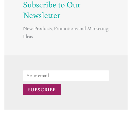
Subscribe to Our
Newsletter
New Products, Promotions and Marketing
Ideas
Email
SUBSCRIBE