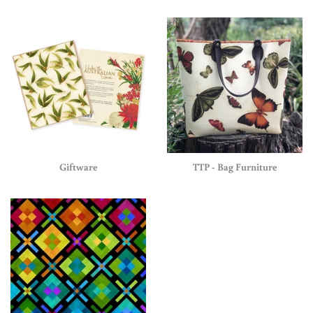
Giftware
TTP - Bag Furniture