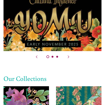
Our Collections