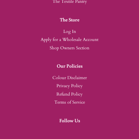
The Textile Pantry
The Store
Log In
Apply for a Wholesale Account
Shop Owners Section
Our Policies
Colour Disclaimer
Privacy Policy
Refund Policy
Terms of Service
Follow Us