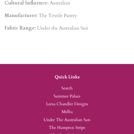
Cultural Influence:
Australian
Manufacturer:
The Textile Pantry
Fabric Range:
Under the Australian Sun
Quick Links
Search
Summer Palace
Leesa Chandler Designs
Melba
Under The Australian Sun
The Hampton Stripe