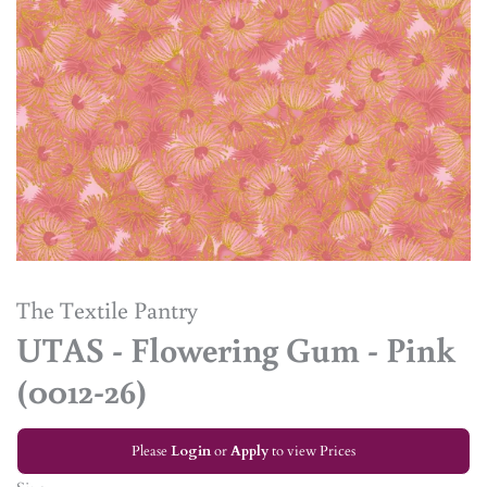
The Textile Pantry
UTAS - Flowering Gum - Pink
(0012-26)
Please
Login
or
Apply
to view Prices