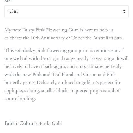
Size
My new Dusty Pink Flowering Gum is here to help us
celebrate the 10th Anniversary of Under the Australian Sun.
This soft dusky pink flowering gum print is reminiscent of
one we had with the original range nearly 10 years ago. It will
be lovely to have it back again, and it coordinates perfectly
with the new Pink and Teal Floral and Cream and Pink
butterfly prints. Delicately outlined in gold, it's perfect for
applique, sashing, smaller blocks in pieced projects and of
course binding.
Fabric Colours:
Pink, Gold