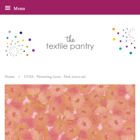
Menu
›
Home
UTAS - Flowering Gum - Pink (0012-26)