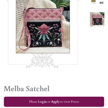
Melba Satchel
Please
Login
or
Apply
to view Prices