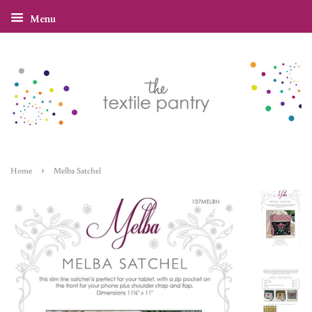
Menu
›
Home
Melba Satchel