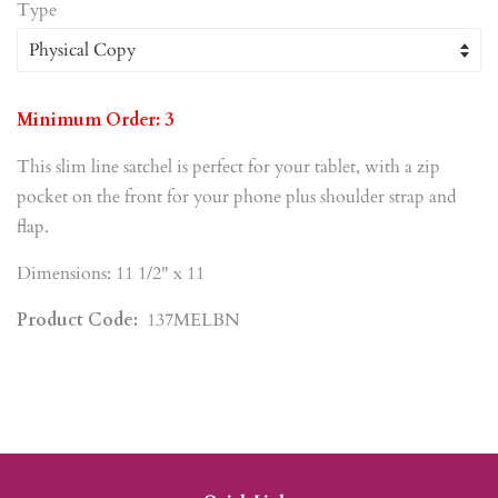
Type
Minimum Order: 3
This slim line satchel is perfect for your tablet, with a zip
pocket on the front for your phone plus shoulder strap and
flap.
Dimensions: 11 1/2" x 11
Product Code:
137MELBN