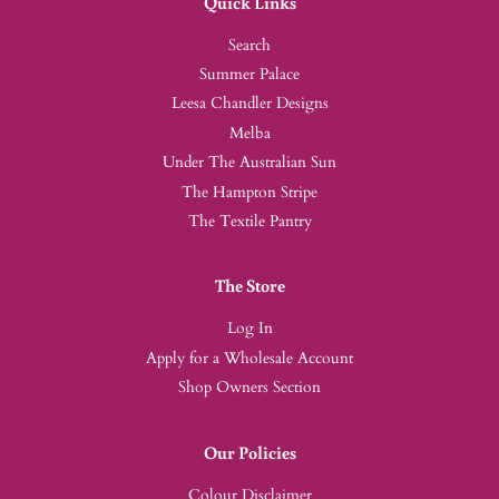
Quick Links
Search
Summer Palace
Leesa Chandler Designs
Melba
Under The Australian Sun
The Hampton Stripe
The Textile Pantry
The Store
Log In
Apply for a Wholesale Account
Shop Owners Section
Our Policies
Colour Disclaimer