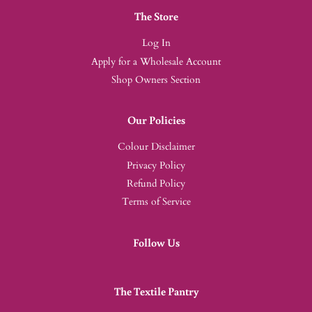
The Store
Log In
Apply for a Wholesale Account
Shop Owners Section
Our Policies
Colour Disclaimer
Privacy Policy
Refund Policy
Terms of Service
Follow Us
The Textile Pantry