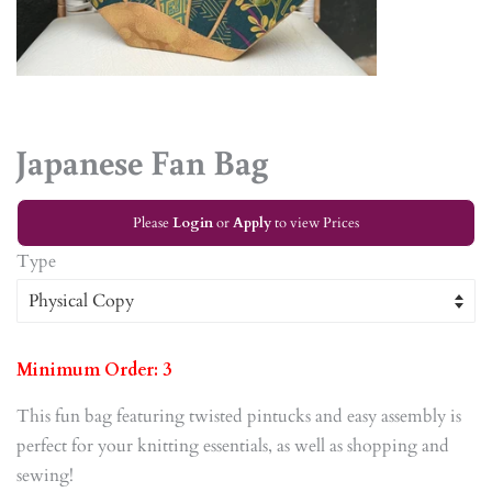
Japanese Fan Bag
Please
Login
or
Apply
to view Prices
Type
Minimum Order: 3
This fun bag featuring twisted pintucks and easy assembly is
perfect for your knitting essentials, as well as shopping and
sewing!