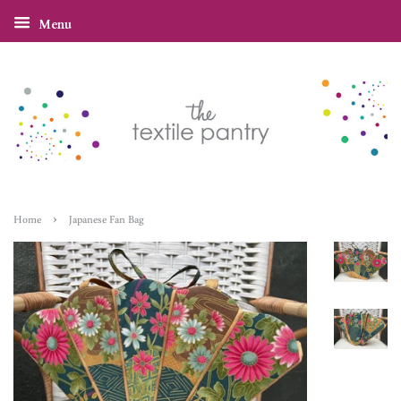
Menu
›
Home
Japanese Fan Bag