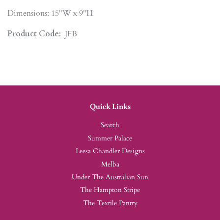
Dimensions: 15"W x 9"H
Product Code:
JFB
Quick Links
Search
Summer Palace
Leesa Chandler Designs
Melba
Under The Australian Sun
The Hampton Stripe
The Textile Pantry