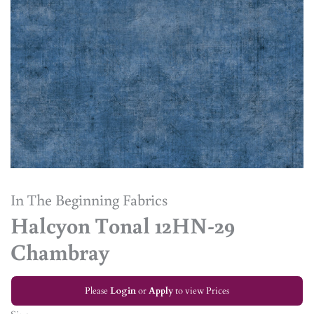
In The Beginning Fabrics
Halcyon Tonal 12HN-29
Chambray
Please
Login
or
Apply
to view Prices