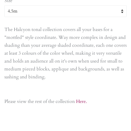
Size
The Halcyon tonal collection covers all your bases for a
"mottled" style coordinate. Way more complex in design and
shading than your average shaded coordinate, each one covers
at least 3 colours of the color wheel, making it very versatile
and holds an audience all on it's own when used for small to
medium pieced blocks, applique and backgrounds, as well as
sashing and binding.
Please view the rest of the collection
Here.