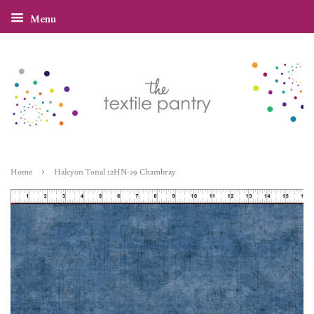
Menu
›
Home
Halcyon Tonal 12HN-29 Chambray