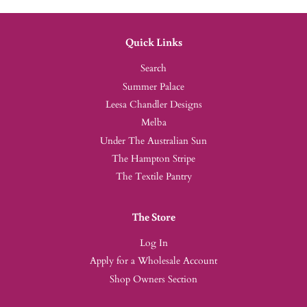
Quick Links
Search
Summer Palace
Leesa Chandler Designs
Melba
Under The Australian Sun
The Hampton Stripe
The Textile Pantry
The Store
Log In
Apply for a Wholesale Account
Shop Owners Section