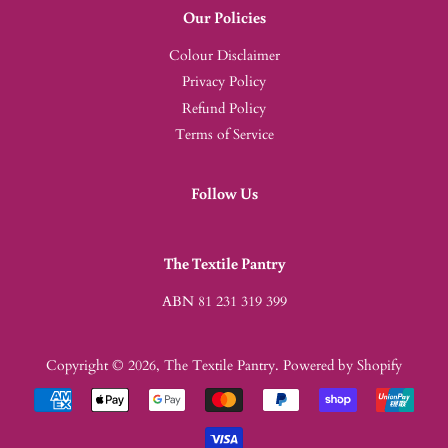
Our Policies
Colour Disclaimer
Privacy Policy
Refund Policy
Terms of Service
Follow Us
The Textile Pantry
ABN 81 231 319 399
Copyright © 2026,
The Textile Pantry
.
Powered by Shopify
Payment
icons