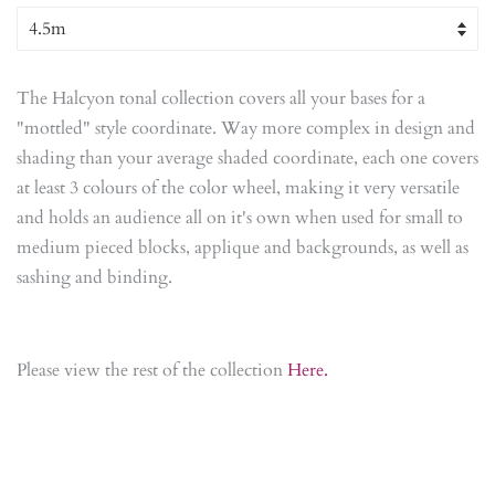
The Halcyon tonal collection covers all your bases for a
"mottled" style coordinate. Way more complex in design and
shading than your average shaded coordinate, each one covers
at least 3 colours of the color wheel, making it very versatile
and holds an audience all on it's own when used for small to
medium pieced blocks, applique and backgrounds, as well as
sashing and binding.
Please view the rest of the collection
Here.