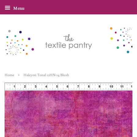
Menu
›
Home
Halcyon Tonal 12HN-14 Blush