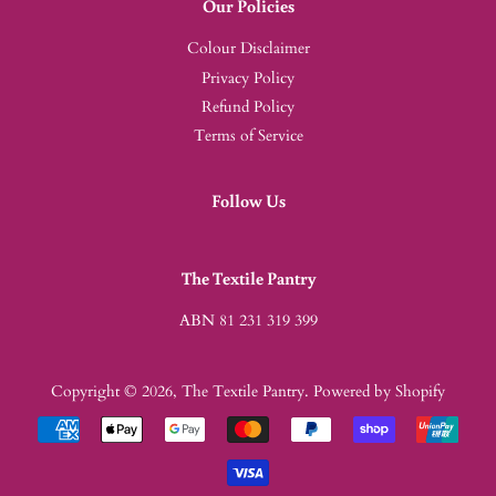
Our Policies
Colour Disclaimer
Privacy Policy
Refund Policy
Terms of Service
Follow Us
The Textile Pantry
ABN 81 231 319 399
Copyright © 2026,
The Textile Pantry
.
Powered by Shopify
Payment
icons