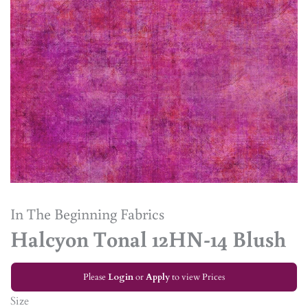
In The Beginning Fabrics
Halcyon Tonal 12HN-14 Blush
Please
Login
or
Apply
to view Prices
Size