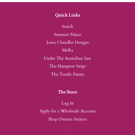
Quick Links
Search
Summer Palace
Leesa Chandler Designs
Melba
Under The Australian Sun
The Hampton Stripe
The Textile Pantry
The Store
Log In
Apply for a Wholesale Account
Shop Owners Section