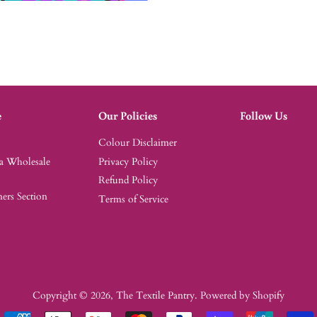
e
Our Policies
Follow Us
Colour Disclaimer
 a Wholesale
Privacy Policy
Refund Policy
rs Section
Terms of Service
Copyright © 2026,
The Textile Pantry
.
Powered by Shopify