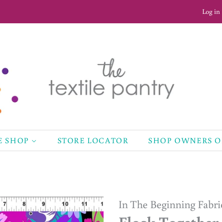
Log in
E SHOP
STORE LOCATOR
SHOP OWNERS 
In The Beginning Fabri