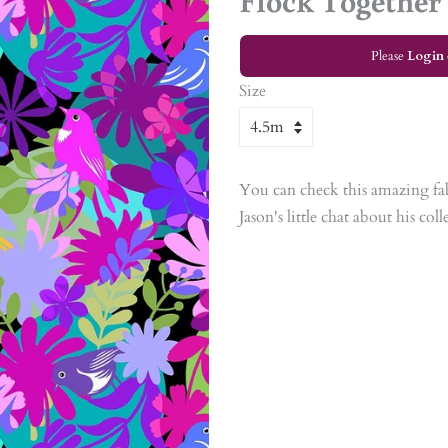
Flock Together
Please
Login
Size
You can check this amazing fa
Jason's little chat about his col