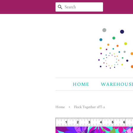
SEARCH
HOME
WAREHOUS
›
Home
Flock Together 2FT-2