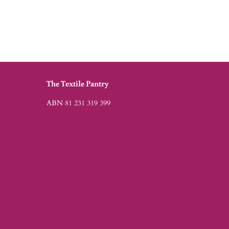
The Textile Pantry
ABN 81 231 319 399