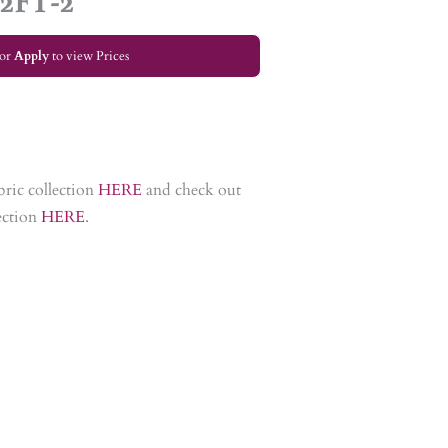
 2FT-2
or
Apply
to view Prices
bric collection
HERE
and check out
lection
HERE
.