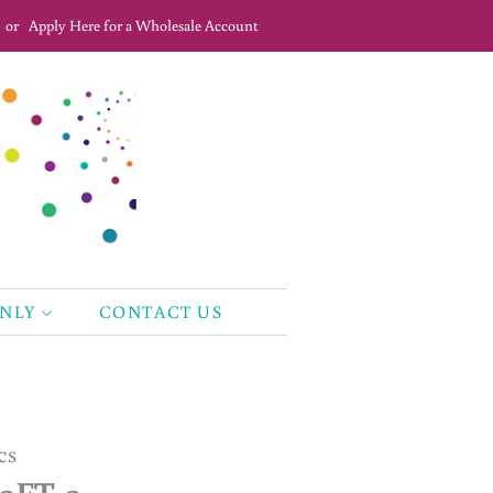
or
Apply Here for a Wholesale Account
ONLY
CONTACT US
cs