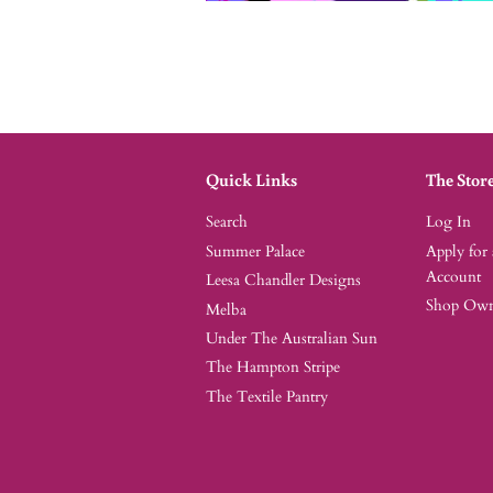
Quick Links
The Stor
Search
Log In
Summer Palace
Apply for
Account
Leesa Chandler Designs
Shop Owne
Melba
Under The Australian Sun
The Hampton Stripe
The Textile Pantry