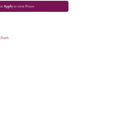
or
Apply
to view Prices
chart.