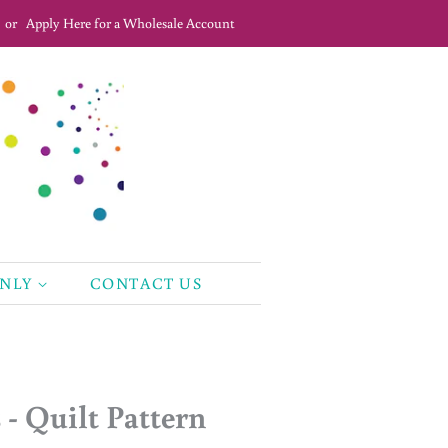
or
Apply Here for a Wholesale Account
ONLY
CONTACT US
- Quilt Pattern