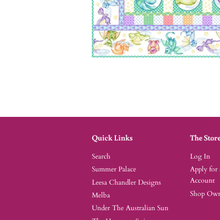
Quick Links
The Stor
Search
Log In
Summer Palace
Apply for
Account
Leesa Chandler Designs
Shop Owne
Melba
Under The Australian Sun