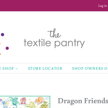
Log in
E SHOP
STORE LOCATOR
SHOP OWNERS 
Dragon Friends 