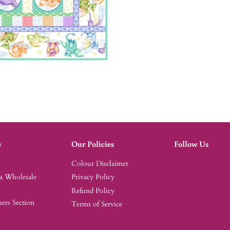
e
Our Policies
Follow Us
Colour Disclaimer
 a Wholesale
Privacy Policy
Refund Policy
rs Section
Terms of Service