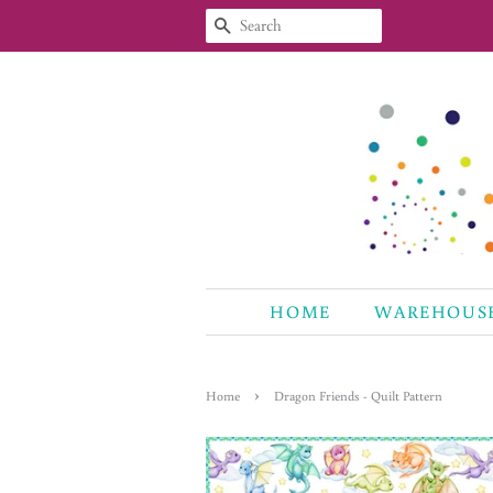
SEARCH
HOME
WAREHOUS
›
Home
Dragon Friends - Quilt Pattern