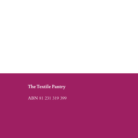
The Textile Pantry
ABN 81 231 319 399