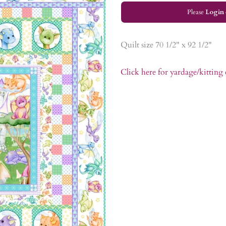
Please
Login
Quilt size 70 1/2" x 92 1/2"
Click here for yardage/kitting 