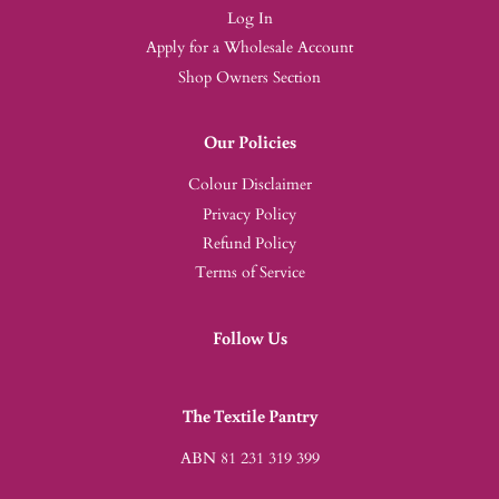
Log In
Apply for a Wholesale Account
Shop Owners Section
Our Policies
Colour Disclaimer
Privacy Policy
Refund Policy
Terms of Service
Follow Us
The Textile Pantry
ABN 81 231 319 399