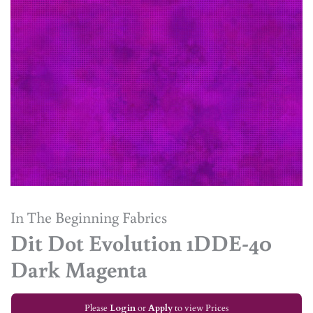
In The Beginning Fabrics
Dit Dot Evolution 1DDE-40
Dark Magenta
Please
Login
or
Apply
to view Prices