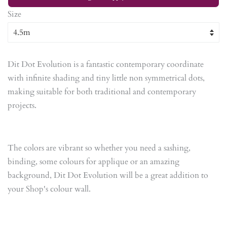
Size
Dit Dot Evolution is a fantastic contemporary coordinate
with infinite shading and tiny little non symmetrical dots,
making suitable for both traditional and contemporary
projects.
The colors are vibrant so whether you need a sashing,
binding, some colours for applique or an amazing
background, Dit Dot Evolution will be a great addition to
your Shop's colour wall.