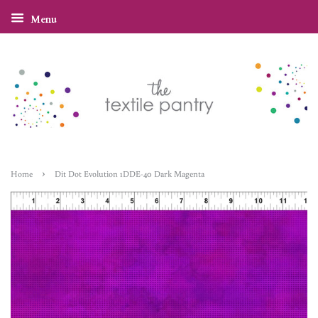
Menu
›
Home
Dit Dot Evolution 1DDE-40 Dark Magenta