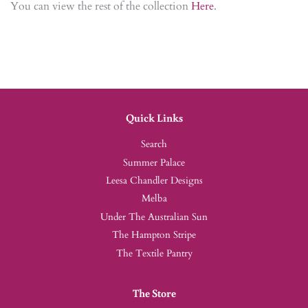
You can view the rest of the collection
Here
.
Quick Links
Search
Summer Palace
Leesa Chandler Designs
Melba
Under The Australian Sun
The Hampton Stripe
The Textile Pantry
The Store