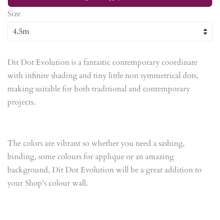
Size
Dit Dot Evolution is a fantastic contemporary coordinate
with infinite shading and tiny little non symmetrical dots,
making suitable for both traditional and contemporary
projects.
The colors are vibrant so whether you need a sashing,
binding, some colours for applique or an amazing
background, Dit Dot Evolution will be a great addition to
your Shop's colour wall.