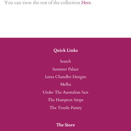
You can view the rest of the collection
Here
.
Quick Links
Search
Summer Palace
Leesa Chandler Designs
Melba
Under The Australian Sun
The Hampton Stripe
The Textile Pantry
The Store