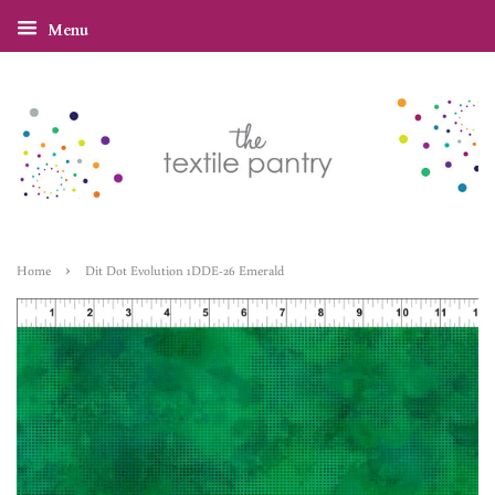
Menu
›
Home
Dit Dot Evolution 1DDE-26 Emerald