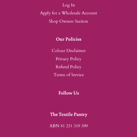
Log In
Apply for a Wholesale Account
Shop Owners Section
Our Policies
Colour Disclaimer
Privacy Policy
Refund Policy
Terms of Service
Follow Us
The Textile Pantry
ABN 81 231 319 399