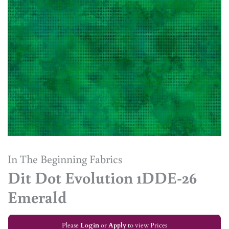
In The Beginning Fabrics
Dit Dot Evolution 1DDE-26
Emerald
Please
Login
or
Apply
to view Prices