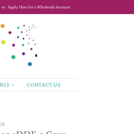
or
Apply Here for a Wholesale Account
ONLY
CONTACT US
cs