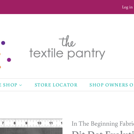
Log in
E SHOP
STORE LOCATOR
SHOP OWNERS 
In The Beginning Fabri