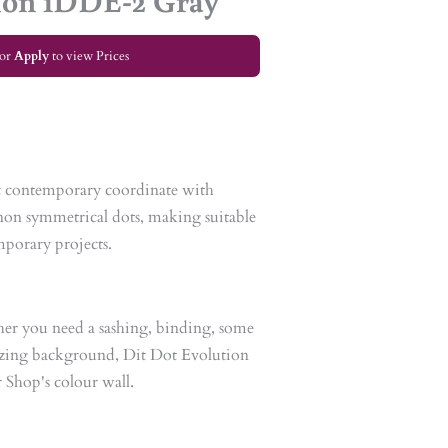
ion 1DDE-2 Gray
or
Apply
to view Prices
ic contemporary coordinate with
e non symmetrical dots, making suitable
mporary projects.
her you need a sashing, binding, some
azing background, Dit Dot Evolution
r Shop's colour wall.