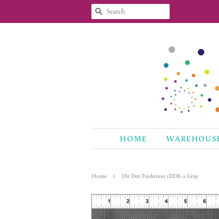
SEARCH
HOME
WAREHOUS
›
Home
Dit Dot Evolution 1DDE-2 Gray