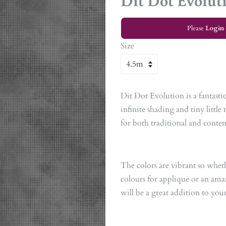
Dit Dot Evolut
Please
Login
Size
Dit Dot Evolution is a fantast
infinite shading and tiny littl
for both traditional and conte
The colors are vibrant so whet
colours for applique or an am
will be a great addition to you