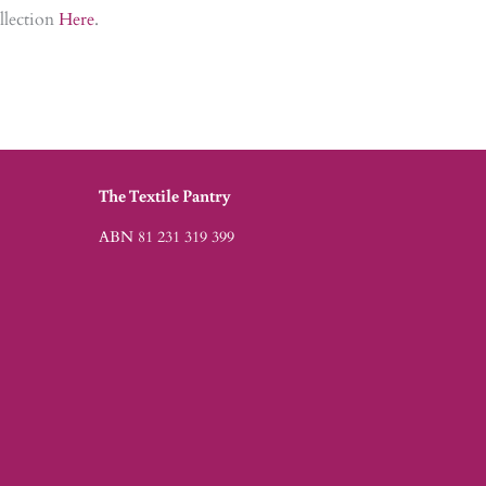
ollection
Here
.
The Textile Pantry
ABN 81 231 319 399