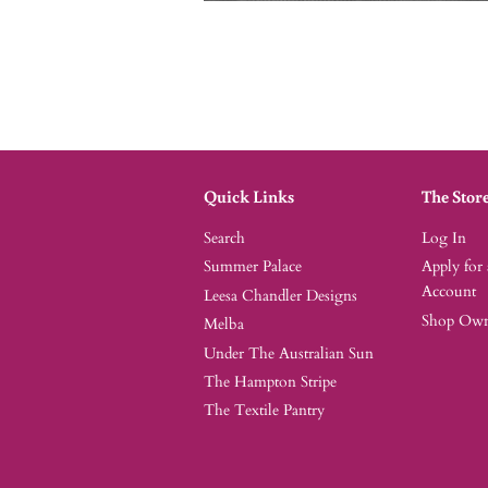
Quick Links
The Stor
Search
Log In
Summer Palace
Apply for
Account
Leesa Chandler Designs
Shop Owne
Melba
Under The Australian Sun
The Hampton Stripe
The Textile Pantry