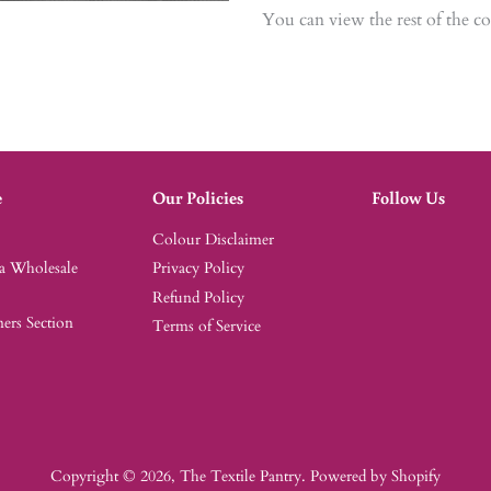
You can view the rest of the c
e
Our Policies
Follow Us
Colour Disclaimer
 a Wholesale
Privacy Policy
Refund Policy
rs Section
Terms of Service
Copyright © 2026,
The Textile Pantry
.
Powered by Shopify