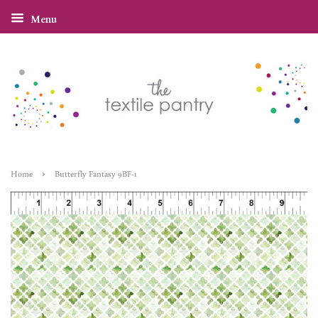
Menu
›
Home
Butterfly Fantasy 9BF-1