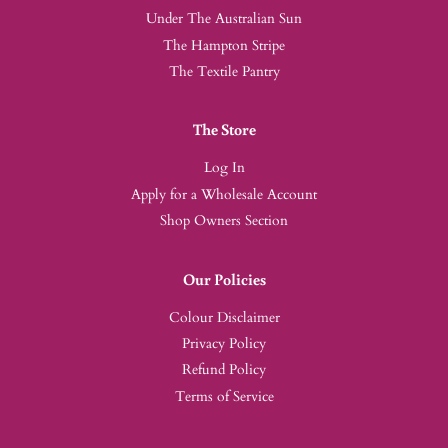
Under The Australian Sun
The Hampton Stripe
The Textile Pantry
The Store
Log In
Apply for a Wholesale Account
Shop Owners Section
Our Policies
Colour Disclaimer
Privacy Policy
Refund Policy
Terms of Service