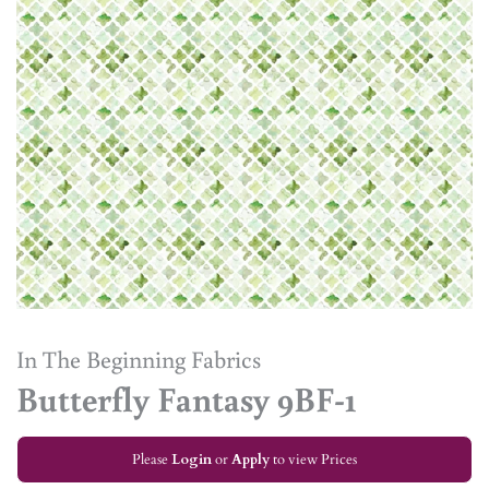
In The Beginning Fabrics
Butterfly Fantasy 9BF-1
Please
Login
or
Apply
to view Prices