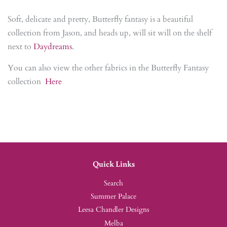
Soft, delicate and pretty, Butterfly fantasy is a beautiful
collection from Jason, and heads up, will sit will on the shelf
next to
Daydreams
.
You can also view the other fabrics in the Butterfly Fantasy
collection
Here
Quick Links
Search
Summer Palace
Leesa Chandler Designs
Melba