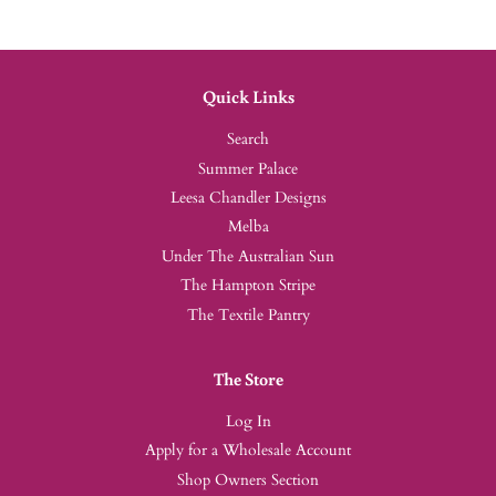
Quick Links
Search
Summer Palace
Leesa Chandler Designs
Melba
Under The Australian Sun
The Hampton Stripe
The Textile Pantry
The Store
Log In
Apply for a Wholesale Account
Shop Owners Section