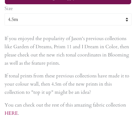
Size
If you enjoyed the popularity of Jason's previous collections
like Garden of Dreams, Prism 11 and I Dream in Color, then
please check out the new rich tonal coordinates in Blooming
as well as the feature prints.
If tonal prints from these previous collections have made it to
your colour wall, then 4.5m of the new prints in this
collection to "top it up" might be an idea?
You can check out the rest of this amazing fabric collection
HERE
.