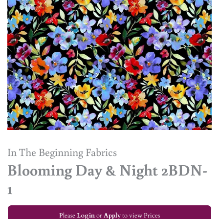
In The Beginning Fabrics
Blooming Day & Night 2BDN-
1
Please
Login
or
Apply
to view Prices