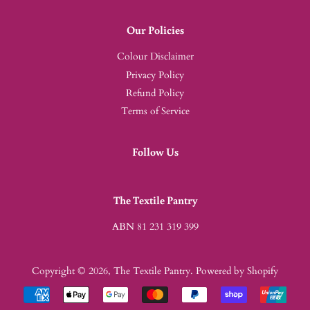
Our Policies
Colour Disclaimer
Privacy Policy
Refund Policy
Terms of Service
Follow Us
The Textile Pantry
ABN 81 231 319 399
Copyright © 2026,
The Textile Pantry
.
Powered by Shopify
Payment