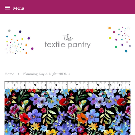
Menu
›
Home
Blooming Day & Night 2BDN-1