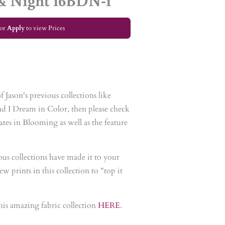
& Night 16BDN-1
or
Apply
to view Prices
 Jason's previous collections like
d I Dream in Color, then please check
tes in Blooming as well as the feature
ious collections have made it to your
w prints in this collection to "top it
his amazing fabric collection
HERE
.