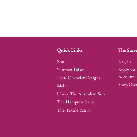
Quick Links
The Stor
Search
Log In
Summer Palace
Apply for
Account
Leesa Chandler Designs
Shop Owne
Melba
Under The Australian Sun
The Hampton Stripe
The Textile Pantry