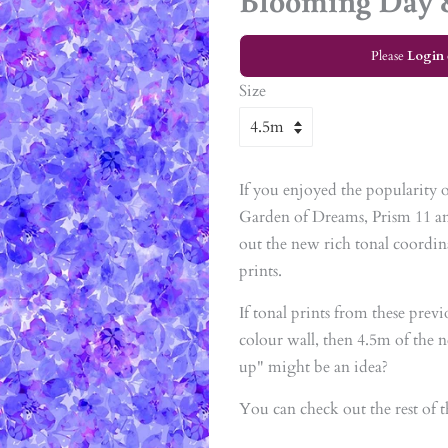
Blooming Day 
Please
Login
Size
If you enjoyed the popularity of
Garden of Dreams, Prism 11 an
out the new rich tonal coordina
prints.
If tonal prints from these prev
colour wall, then 4.5m of the ne
up" might be an idea?
You can check out the rest of t