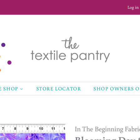
Log in
E SHOP
STORE LOCATOR
SHOP OWNERS 
In The Beginning Fabri