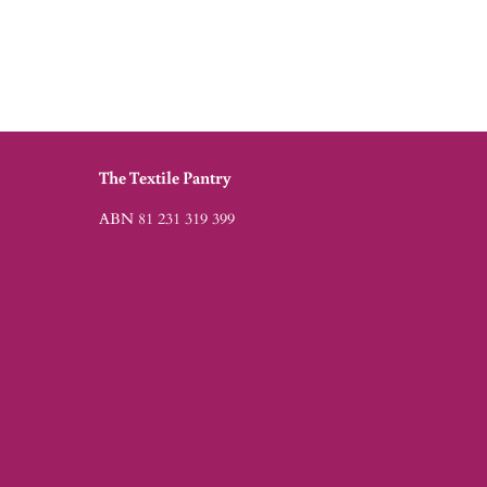
The Textile Pantry
ABN 81 231 319 399