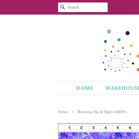
SEARCH
HOME
WAREHOUS
›
Home
Blooming Day & Night 16BDN-1