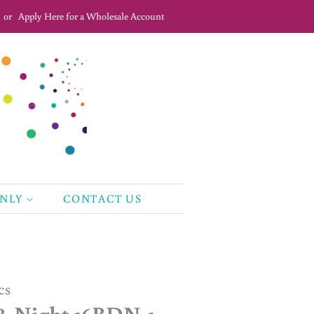
or
Apply Here for a Wholesale Account
ONLY
CONTACT US
cs