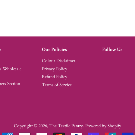
e
Our Policies
Follow Us
Colour Disclaimer
 a Wholesale
Privacy Policy
Refund Policy
rs Section
Terms of Service
Copyright © 2026,
The Textile Pantry
.
Powered by Shopify