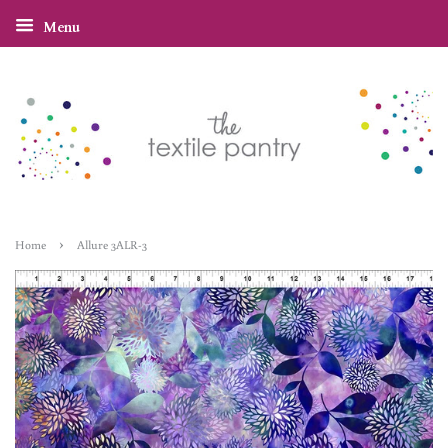
Menu
›
Home
Allure 3ALR-3