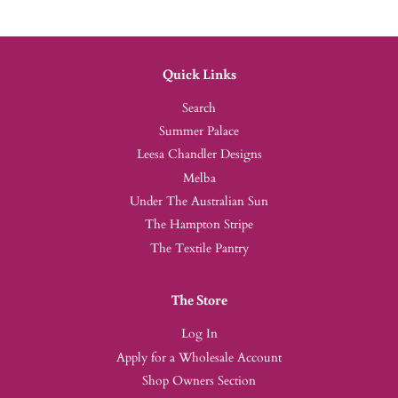
Quick Links
Search
Summer Palace
Leesa Chandler Designs
Melba
Under The Australian Sun
The Hampton Stripe
The Textile Pantry
The Store
Log In
Apply for a Wholesale Account
Shop Owners Section