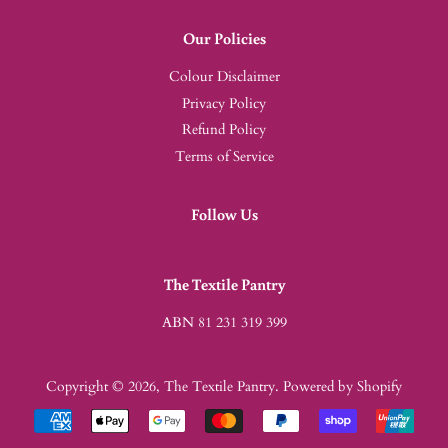
Our Policies
Colour Disclaimer
Privacy Policy
Refund Policy
Terms of Service
Follow Us
The Textile Pantry
ABN 81 231 319 399
Copyright © 2026,
The Textile Pantry
.
Powered by Shopify
Payment