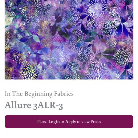
In The Beginning Fabrics
Allure 3ALR-3
Please
Login
or
Apply
to view Prices