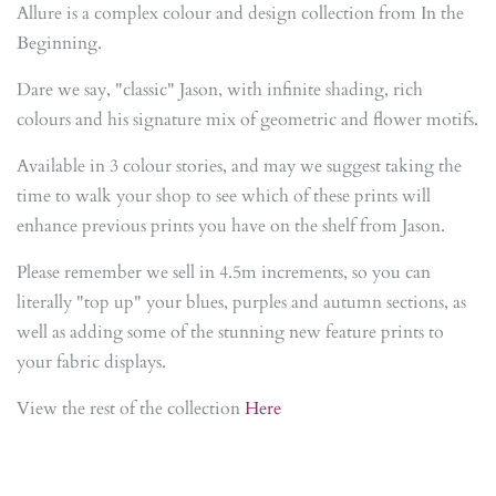
Allure is a complex colour and design collection from In the
Beginning.
Dare we say, "classic" Jason, with infinite shading, rich
colours and his signature mix of geometric and flower motifs.
Available in 3 colour stories, and may we suggest taking the
time to walk your shop to see which of these prints will
enhance previous prints you have on the shelf from Jason.
Please remember we sell in 4.5m increments, so you can
literally "top up" your blues, purples and autumn sections, as
well as adding some of the stunning new feature prints to
your fabric displays.
View the rest of the collection
Here