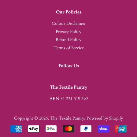
Our Policies
Colour Disclaimer
Privacy Policy
Refund Policy
Terms of Service
Follow Us
The Textile Pantry
ABN 81 231 319 399
Copyright © 2026,
The Textile Pantry
.
Powered by Shopify
Payment