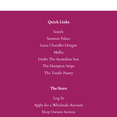
Quick Links
Search
Summer Palace
Leesa Chandler Designs
Melba
Under The Australian Sun
The Hampton Stripe
The Textile Pantry
The Store
Log In
Apply for a Wholesale Account
Shop Owners Section