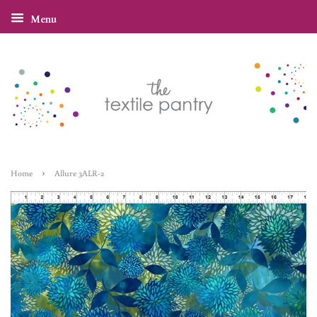
Menu
›
Home
Allure 3ALR-2