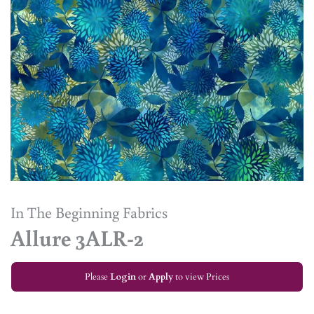
In The Beginning Fabrics
Allure 3ALR-2
Please
Login
or
Apply
to view Prices