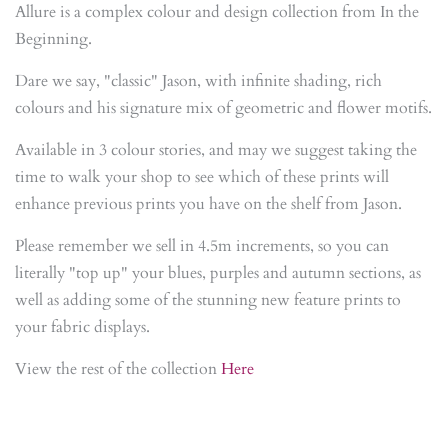
Allure is a complex colour and design collection from In the
Beginning.
Dare we say, "classic" Jason, with infinite shading, rich
colours and his signature mix of geometric and flower motifs.
Available in 3 colour stories, and may we suggest taking the
time to walk your shop to see which of these prints will
enhance previous prints you have on the shelf from Jason.
Please remember we sell in 4.5m increments, so you can
literally "top up" your blues, purples and autumn sections, as
well as adding some of the stunning new feature prints to
your fabric displays.
View the rest of the collection
Here