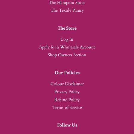
The Hampton Stripe
The Textile Pantry
The Store
Log In
Apply for a Wholesale Account
Shop Owners Section
Our Policies
Colour Disclaimer
Privacy Policy
Refund Policy
Terms of Service
Follow Us