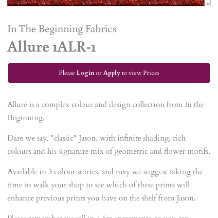
In The Beginning Fabrics
Allure 1ALR-1
Please
Login
or
Apply
to view Prices
Allure is a complex colour and design collection from In the
Beginning.
Dare we say, "classic" Jason, with infinite shading, rich
colours and his signature mix of geometric and flower motifs.
Available in 3 colour stories, and may we suggest taking the
time to walk your shop to see which of these prints will
enhance previous prints you have on the shelf from Jason.