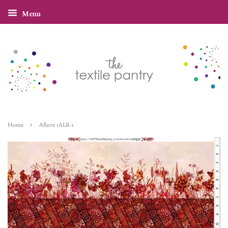
Menu
›
Home
Allure 1ALR-1