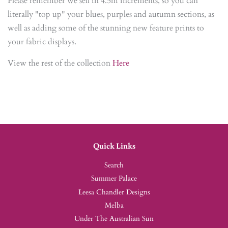
Please remember we sell in 4.5m increments, so you can
literally "top up" your blues, purples and autumn sections, as
well as adding some of the stunning new feature prints to
your fabric displays.
View the rest of the collection
Here
Quick Links
Search
Summer Palace
Leesa Chandler Designs
Melba
Under The Australian Sun