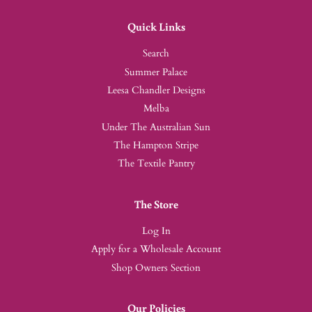
Quick Links
Search
Summer Palace
Leesa Chandler Designs
Melba
Under The Australian Sun
The Hampton Stripe
The Textile Pantry
The Store
Log In
Apply for a Wholesale Account
Shop Owners Section
Our Policies