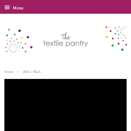
Menu
›
Home
1BLK-1 Black