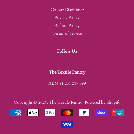
Colour Disclaimer
Privacy Policy
Refund Policy
Terms of Service
Follow Us
The Textile Pantry
ABN 81 231 319 399
Copyright © 2026,
The Textile Pantry
.
Powered by Shopify
Payment
icons