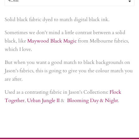
Solid black fabric dyed to match digital black ink.
Sometimes we don't mind a little contrast between a solid
black, like
Maywood Black Magic
from Melbourne fabrics,
which I love.
But when you want a good match to black backgrounds on
Jason's fabrics, this is going to give you the colour match you
are after.
Used as a contrasting fabric in Jason's Collections:
Flock
Together
,
Urban Jungle II
&
Blooming Day & Night
.