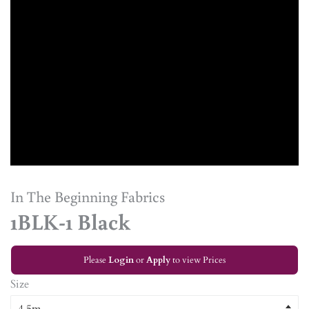
In The Beginning Fabrics
1BLK-1 Black
Please
Login
or
Apply
to view Prices
Size