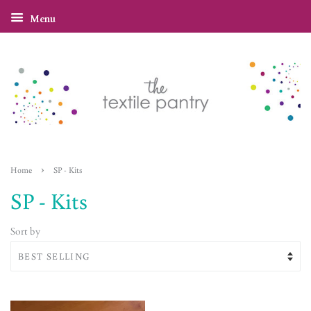
Menu
›
Home
SP - Kits
SP - Kits
Sort by