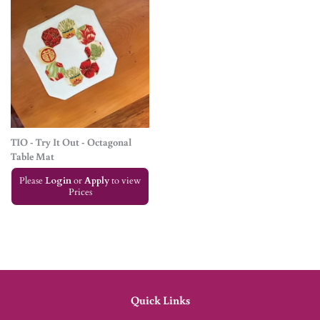
TIO - Try It Out - Octagonal
Table Mat
Please
Login
or
Apply
to view
Prices
Quick Links