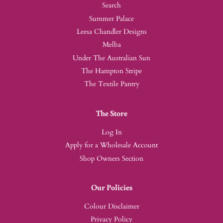
Search
Summer Palace
Leesa Chandler Designs
Melba
Under The Australian Sun
The Hampton Stripe
The Textile Pantry
The Store
Log In
Apply for a Wholesale Account
Shop Owners Section
Our Policies
Colour Disclaimer
Privacy Policy